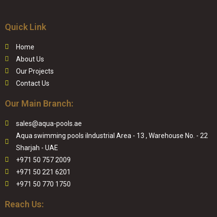
Quick Link
Home
About Us
Our Projects
Contact Us
Our Main Branch:
sales@aqua-pools.ae
Aqua swimming pools iIndustrial Area - 13 , Warehouse No. - 22
Sharjah - UAE
+971 50 757 2009
+971 50 221 6201
+971 50 770 1750
Reach Us: