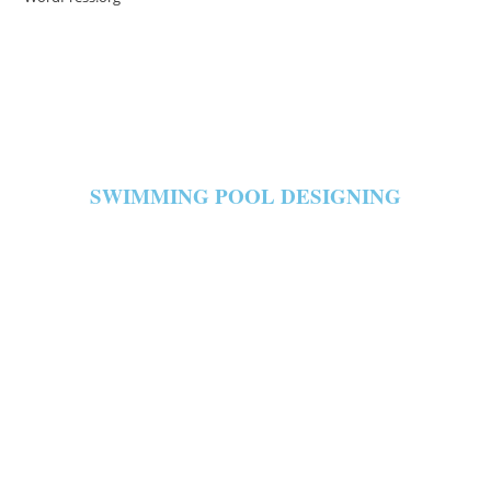
SWIMMING POOL DESIGNING