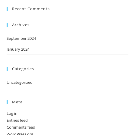
Recent Comments
Archives
September 2024
January 2024
Categories
Uncategorized
Meta
Log in
Entries feed
Comments feed
WordPress.org