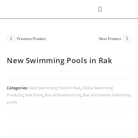
Previous Product
Next Product
New Swimming Pools in Rak
Categories:
Best Swimming Pools in Rak
,
Dubai Swimming
Products
,
Rak Pools
,
Ras Al khaima Pools
,
Ras Al khaimah Swimming
pools