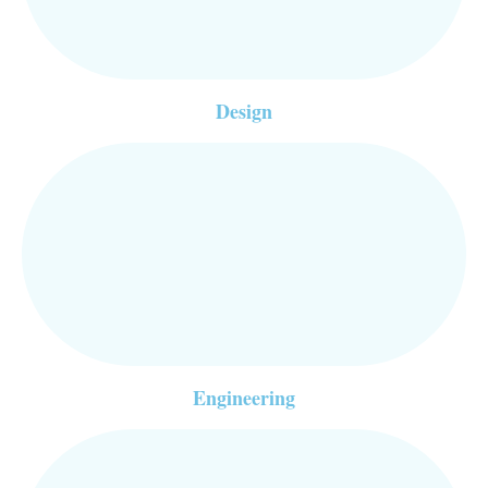
Design
Engineering