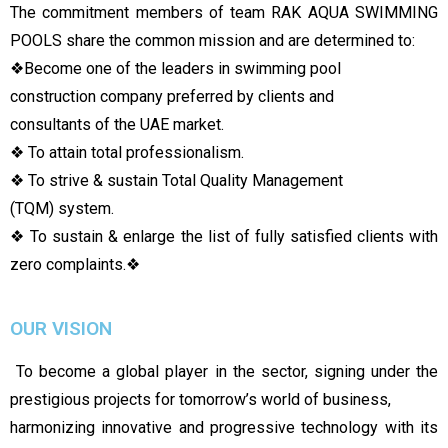
The commitment members of team RAK AQUA SWIMMING
POOLS share the common mission and are determined to:
❖
Become one of the leaders in swimming pool
construction company preferred by clients and
consultants of the UAE market.
❖ To attain total professionalism.
❖ To strive & sustain Total Quality Management
(TQM) system.
❖ To sustain & enlarge the list of fully satisfied clients with
zero complaints.
❖
OUR VISION
To become a global player in the sector, signing under the
prestigious projects for tomorrow’s world of business,
harmonizing innovative and progressive technology with its