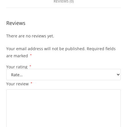
REVIEWS (0)
Reviews
There are no reviews yet.
Your email address will not be published.
Required fields
are marked
*
Your rating
*
Your review
*