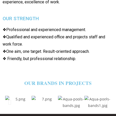
experience, excellence of work.
OUR STRENGTH
❖Professional and experienced management.
❖Qualified and experienced office and projects staff and
work force.
❖One aim, one target. Result-oriented approach.
❖ Friendly, but professional relationship.
OUR BRANDS IN PROJECTS