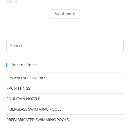
t
R
o
Read more
a
f
t
5
e
d
0
o
u
t
Recent Posts
o
f
SPA AND ACCESSORIES
5
PVC FITTINGS
FOUNTAIN NOZZLE
FIBERGLASS SWIMMING POOLS
PREFABRICATED SWIMMING POOLS