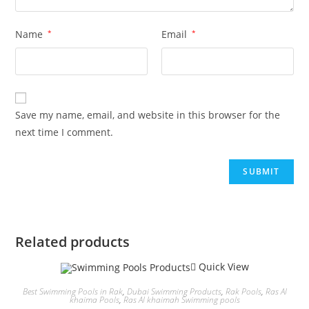
Name
*
Email
*
Save my name, email, and website in this browser for the
next time I comment.
Related products
Quick View
Best Swimming Pools in Rak
,
Dubai Swimming Products
,
Rak Pools
,
Ras Al
khaima Pools
,
Ras Al khaimah Swimming pools