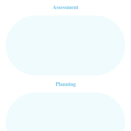
Assessment
Planning