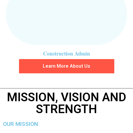
Construction Admin
Learn More About Us
MISSION, VISION AND
STRENGTH
OUR MISSION