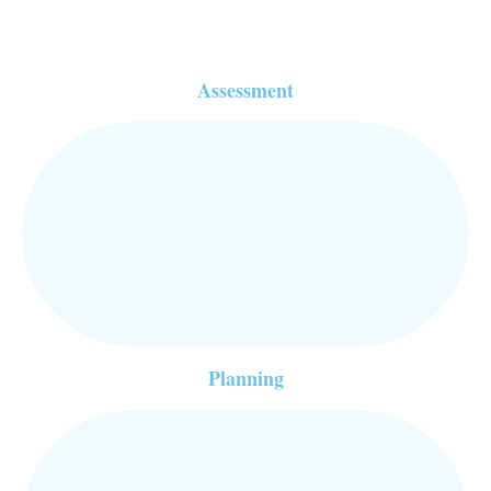
Assessment
Planning