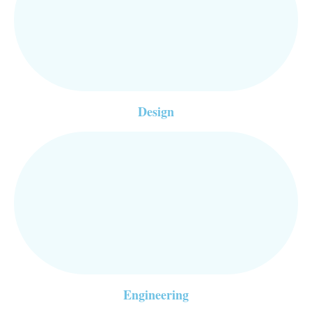
Design
Engineering