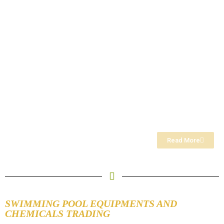
Read More
SWIMMING POOL EQUIPMENTS AND
CHEMICALS TRADING