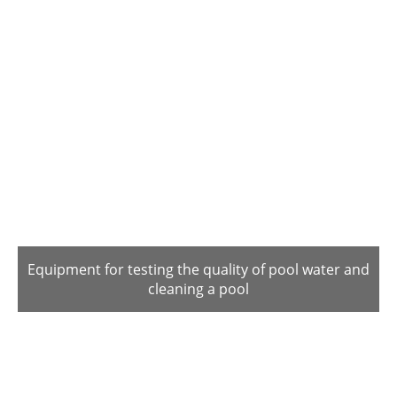
Equipment for testing the quality of pool water and
cleaning a pool