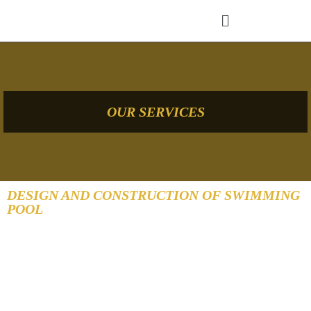
OUR SERVICES
DESIGN AND CONSTRUCTION OF SWIMMING
POOL