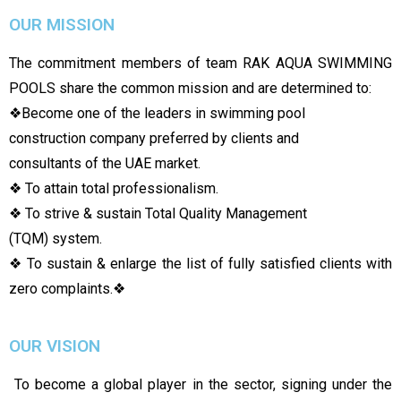
OUR MISSION
The commitment members of team RAK AQUA SWIMMING
POOLS share the common mission and are determined to:
❖
Become one of the leaders in swimming pool
construction company preferred by clients and
consultants of the UAE market.
❖ To attain total professionalism.
❖ To strive & sustain Total Quality Management
(TQM) system.
❖ To sustain & enlarge the list of fully satisfied clients with
zero complaints.
❖
OUR VISION
To become a global player in the sector, signing under the