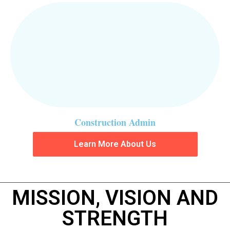
Construction Admin
Learn More About Us
MISSION, VISION AND
STRENGTH