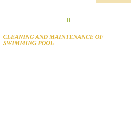
CLEANING AND MAINTENANCE OF
SWIMMING POOL