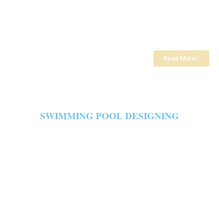
Read More
SWIMMING POOL DESIGNING