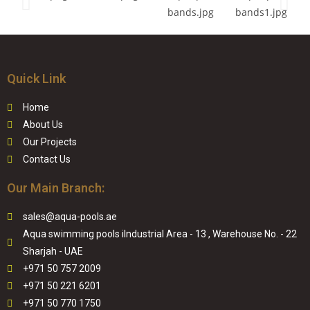
Quick Link
Home
About Us
Our Projects
Contact Us
Our Main Branch:
sales@aqua-pools.ae
Aqua swimming pools iIndustrial Area - 13 , Warehouse No. - 22
Sharjah - UAE
+971 50 757 2009
+971 50 221 6201
+971 50 770 1750