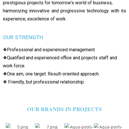
prestigious projects for tomorrow’s world of business,
harmonizing innovative and progressive technology with its
experience, excellence of work.
OUR STRENGTH
❖Professional and experienced management.
❖Qualified and experienced office and projects staff and
work force.
❖One aim, one target. Result-oriented approach.
❖ Friendly, but professional relationship.
OUR BRANDS IN PROJECTS