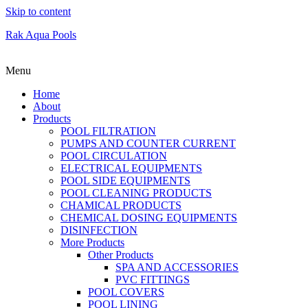
Skip to content
Rak Aqua Pools
Menu
Home
About
Products
POOL FILTRATION
PUMPS AND COUNTER CURRENT
POOL CIRCULATION
ELECTRICAL EQUIPMENTS
POOL SIDE EQUIPMENTS
POOL CLEANING PRODUCTS
CHAMICAL PRODUCTS
CHEMICAL DOSING EQUIPMENTS
DISINFECTION
More Products
Other Products
SPA AND ACCESSORIES
PVC FITTINGS
POOL COVERS
POOL LINING