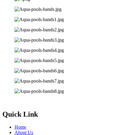
Quick Link
Home
About Us