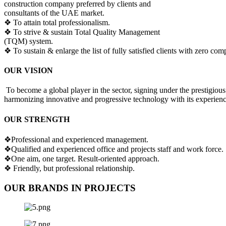
construction company preferred by clients and
consultants of the UAE market.
❖ To attain total professionalism.
❖ To strive & sustain Total Quality Management
(TQM) system.
❖ To sustain & enlarge the list of fully satisfied clients with zero comp
OUR VISION
To become a global player in the sector, signing under the prestigious
harmonizing innovative and progressive technology with its experienc
OUR STRENGTH
❖Professional and experienced management.
❖Qualified and experienced office and projects staff and work force.
❖One aim, one target. Result-oriented approach.
❖ Friendly, but professional relationship.
OUR BRANDS IN PROJECTS