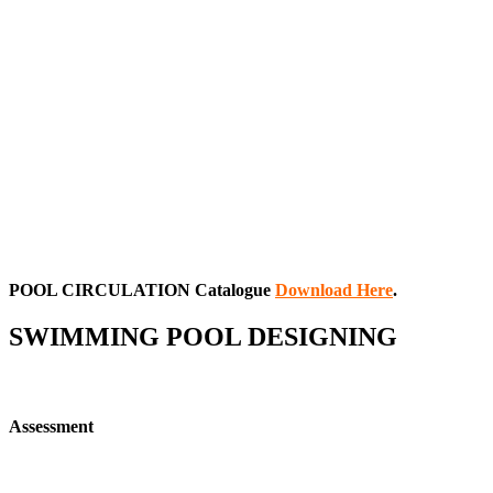
POOL CIRCULATION
Catalogue
Download Here
.
SWIMMING POOL DESIGNING
Assessment