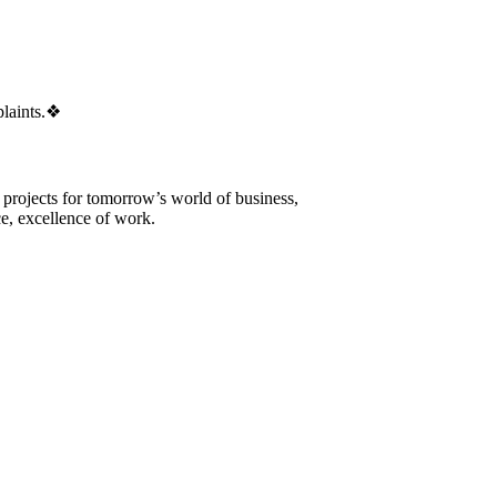
laints.
❖
 projects for tomorrow’s world of business,
e, excellence of work.