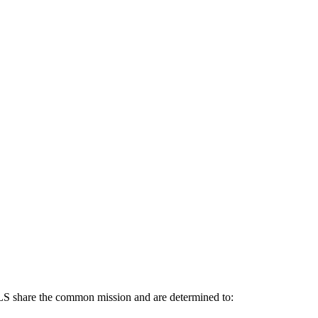
re the common mission and are determined to: