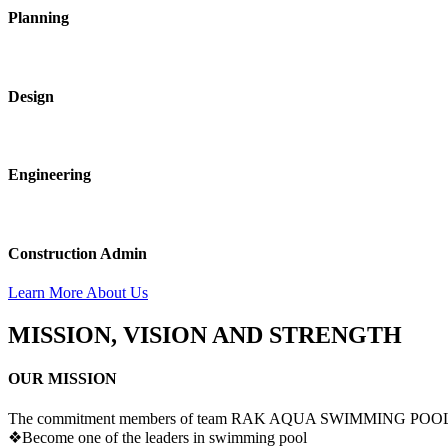
Planning
Design
Engineering
Construction Admin
Learn More About Us
MISSION, VISION AND STRENGTH
OUR MISSION
The commitment members of team RAK AQUA SWIMMING POOLS sha
❖
Become one of the leaders in swimming pool