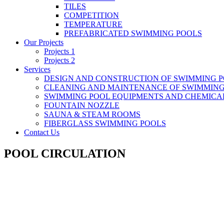
TILES
COMPETITION
TEMPERATURE
PREFABRICATED SWIMMING POOLS
Our Projects
Projects 1
Projects 2
Services
DESIGN AND CONSTRUCTION OF SWIMMING 
CLEANING AND MAINTENANCE OF SWIMMING
SWIMMING POOL EQUIPMENTS AND CHEMICA
FOUNTAIN NOZZLE
SAUNA & STEAM ROOMS
FIBERGLASS SWIMMING POOLS
Contact Us
POOL CIRCULATION