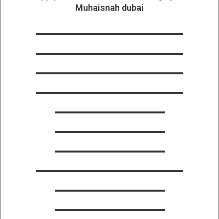
Muhaisnah dubai