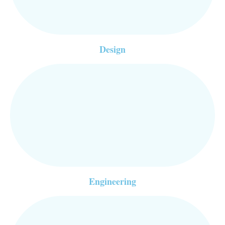
Design
Engineering