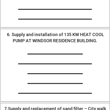
6. Supply and installation of 135 KW HEAT COOL
PUMP AT WINDSOR RESIDENCE BUILDING.
7.Supply and replacement of sand filter – City walk