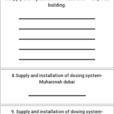
building.
8.Supply and installation of dosing system-
Muhaisnah dubai
9. Supply and installation of dosing system-