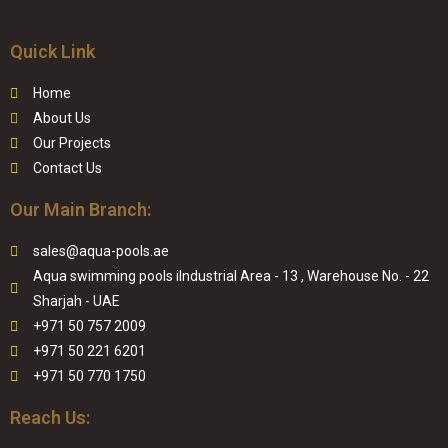
Quick Link
Home
About Us
Our Projects
Contact Us
Our Main Branch:
sales@aqua-pools.ae
Aqua swimming pools iIndustrial Area - 13 , Warehouse No. - 22
Sharjah - UAE
+971 50 757 2009
+971 50 221 6201
+971 50 770 1750
Reach Us: