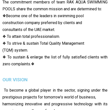
The commitment members of team RAK AQUA SWIMMING
POOLS share the common mission and are determined to:
❖
Become one of the leaders in swimming pool
construction company preferred by clients and
consultants of the UAE market.
❖ To attain total professionalism.
❖ To strive & sustain Total Quality Management
(TQM) system.
❖ To sustain & enlarge the list of fully satisfied clients with
zero complaints.
❖
OUR VISION
To become a global player in the sector, signing under the
prestigious projects for tomorrow’s world of business,
harmonizing innovative and progressive technology with its