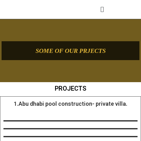
SOME OF OUR PRJECTS
PROJECTS
1.Abu dhabi pool construction- private villa.