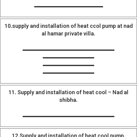
10.supply and installation of heat ccol pump at nad
al hamar private villa.
11. Supply and installation of heat cool – Nad al
shibha.
12.Supply and installation of heat cool pump.