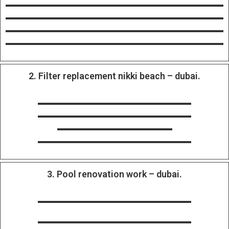
2. Filter replacement nikki beach – dubai.
3. Pool renovation work – dubai.