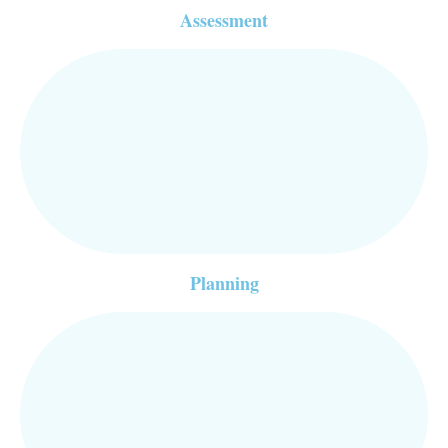
Assessment
Planning