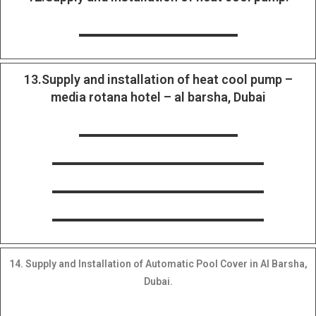
13.Supply and installation of heat cool pump –
media rotana hotel – al barsha, Dubai
14. Supply and Installation of Automatic Pool Cover in Al Barsha,
Dubai.