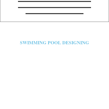
SWIMMING POOL DESIGNING