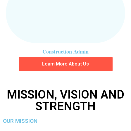
Construction Admin
Learn More About Us
MISSION, VISION AND
STRENGTH
OUR MISSION