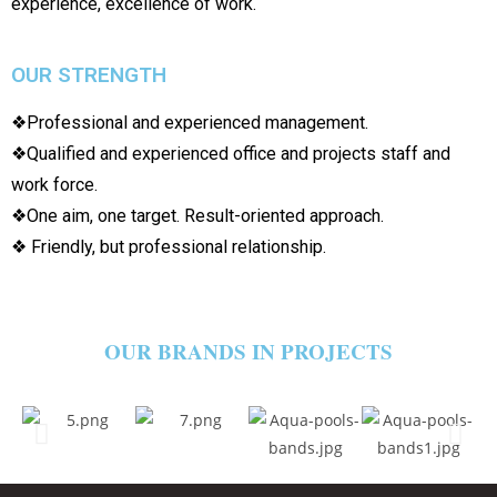
experience, excellence of work.
OUR STRENGTH
❖Professional and experienced management.
❖Qualified and experienced office and projects staff and
work force.
❖One aim, one target. Result-oriented approach.
❖ Friendly, but professional relationship.
OUR BRANDS IN PROJECTS