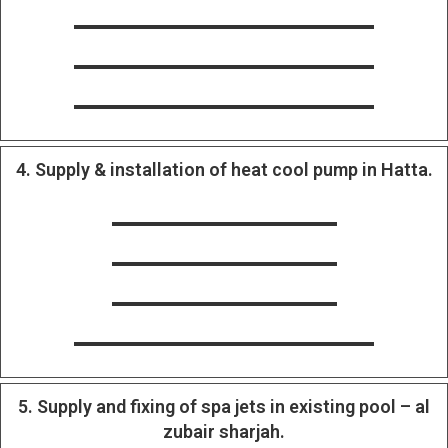
4. Supply & installation of heat cool pump in Hatta.
5. Supply and fixing of spa jets in existing pool – al
zubair sharjah.