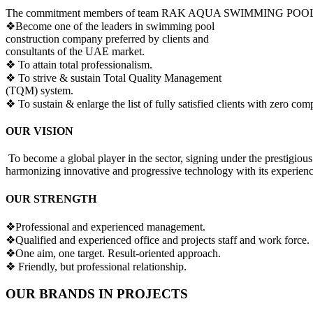
The commitment members of team RAK AQUA SWIMMING POOLS sha
❖
Become one of the leaders in swimming pool
construction company preferred by clients and
consultants of the UAE market.
❖ To attain total professionalism.
❖ To strive & sustain Total Quality Management
(TQM) system.
❖ To sustain & enlarge the list of fully satisfied clients with zero comp
OUR VISION
To become a global player in the sector, signing under the prestigious
harmonizing innovative and progressive technology with its experienc
OUR STRENGTH
❖Professional and experienced management.
❖Qualified and experienced office and projects staff and work force.
❖One aim, one target. Result-oriented approach.
❖ Friendly, but professional relationship.
OUR BRANDS IN PROJECTS