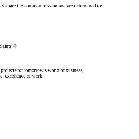
re the common mission and are determined to:
laints.
❖
 projects for tomorrow’s world of business,
e, excellence of work.