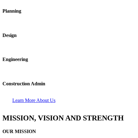
Planning
Design
Engineering
Construction Admin
Learn More About Us
MISSION, VISION AND STRENGTH
OUR MISSION