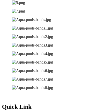
Quick Link