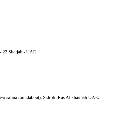
 - 22 Sharjah - UAE
near safina roundabout), Sidroh -Ras Al khaimah UAE.