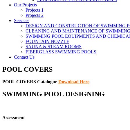
Our Projects
Projects 1
Projects 2
Services
DESIGN AND CONSTRUCTION OF SWIMMING 
CLEANING AND MAINTENANCE OF SWIMMING
SWIMMING POOL EQUIPMENTS AND CHEMICA
FOUNTAIN NOZZLE
SAUNA & STEAM ROOMS
FIBERGLASS SWIMMING POOLS
Contact Us
POOL COVERS
POOL COVERS Catalogue
Download Here
.
SWIMMING POOL DESIGNING
Assessment