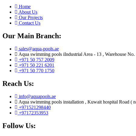
Home
About Us
Our Projects
Contact Us
Our Main Branch:
sales@aqua-pools.ae
Aqua swimming pools iIndustrial Area - 13 , Warehouse No.
+971 50 757 2009
+971 50 221 6201
+971 50 770 1750
Reach Us:
info@aquapools.ae
Aqua swimming pools installation , Kuwait hospital Road ( 
+971521298440
+97172353953
Follow Us: