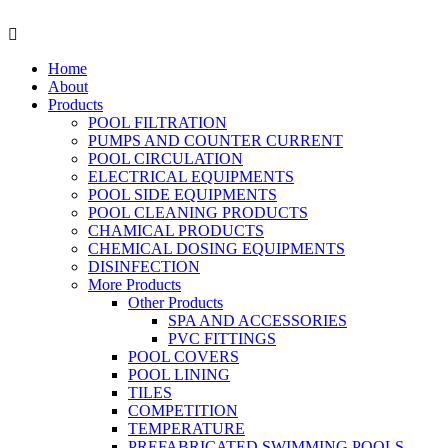
Skip
to
Menu
content
Home
About
Products
POOL FILTRATION
PUMPS AND COUNTER CURRENT
POOL CIRCULATION
ELECTRICAL EQUIPMENTS
POOL SIDE EQUIPMENTS
POOL CLEANING PRODUCTS
CHAMICAL PRODUCTS
CHEMICAL DOSING EQUIPMENTS
DISINFECTION
More Products
Other Products
SPA AND ACCESSORIES
PVC FITTINGS
POOL COVERS
POOL LINING
TILES
COMPETITION
TEMPERATURE
PREFABRICATED SWIMMING POOLS